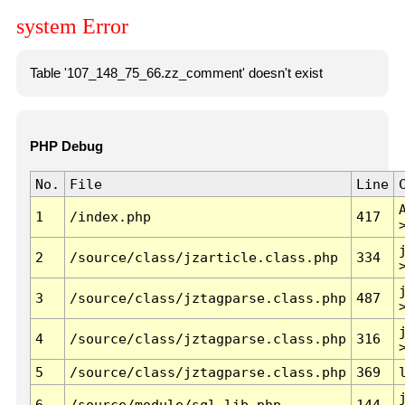
system Error
Table '107_148_75_66.zz_comment' doesn't exist
PHP Debug
No.
File
Line
1
/index.php
417
2
/source/class/jzarticle.class.php
334
3
/source/class/jztagparse.class.php
487
4
/source/class/jztagparse.class.php
316
5
/source/class/jztagparse.class.php
369
6
/source/module/sql.lib.php
144