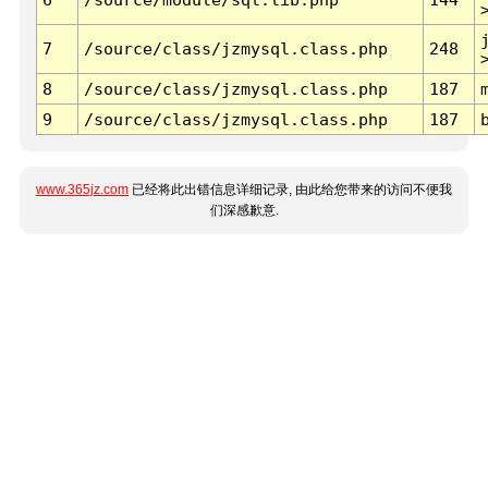
7
/source/class/jzmysql.class.php
248
8
/source/class/jzmysql.class.php
187
9
/source/class/jzmysql.class.php
187
www.365jz.com
已经将此出错信息详细记录, 由此给您带来的访问不便我
们深感歉意.