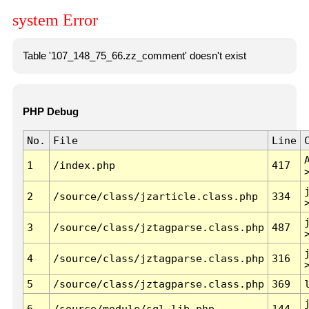
system Error
Table '107_148_75_66.zz_comment' doesn't exist
PHP Debug
No.
File
Line
1
/index.php
417
2
/source/class/jzarticle.class.php
334
3
/source/class/jztagparse.class.php
487
4
/source/class/jztagparse.class.php
316
5
/source/class/jztagparse.class.php
369
6
/source/module/sql.lib.php
144