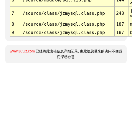
7
/source/class/jzmysql.class.php
248
8
/source/class/jzmysql.class.php
187
9
/source/class/jzmysql.class.php
187
www.365jz.com
已经将此出错信息详细记录, 由此给您带来的访问不便我
们深感歉意.